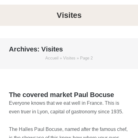
Visites
Archives:
Visites
Accueil
»
Visites
»
Page 2
The covered market Paul Bocuse
Everyone knows that we eat well in France. This is
even truer in Lyon, capital of gastronomy since 1935.
The Halles Paul Bocuse, named after the famous chef,
is the showcase of this know-how where your eyes