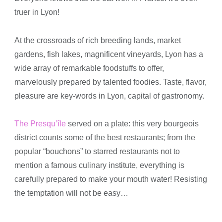
truer in Lyon!
At the crossroads of rich breeding lands, market
gardens, fish lakes, magnificent vineyards, Lyon has a
wide array of remarkable foodstuffs to offer,
marvelously prepared by talented foodies. Taste, flavor,
pleasure are key-words in Lyon, capital of gastronomy.
The Presqu’île
served on a plate: this very bourgeois
district counts some of the best restaurants; from the
popular “bouchons” to starred restaurants not to
mention a famous culinary institute, everything is
carefully prepared to make your mouth water! Resisting
the temptation will not be easy…