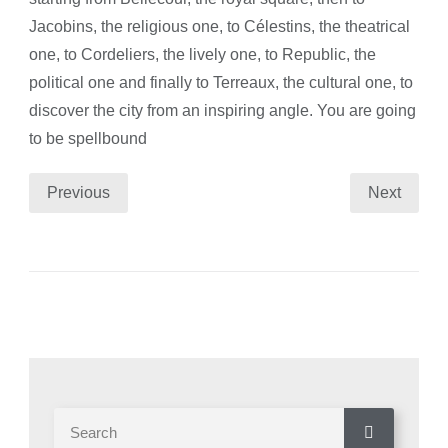
Jacobins, the religious one, to Célestins, the theatrical
one, to Cordeliers, the lively one, to Republic, the
political one and finally to Terreaux, the cultural one, to
discover the city from an inspiring angle. You are going
to be spellbound
Previous
Next