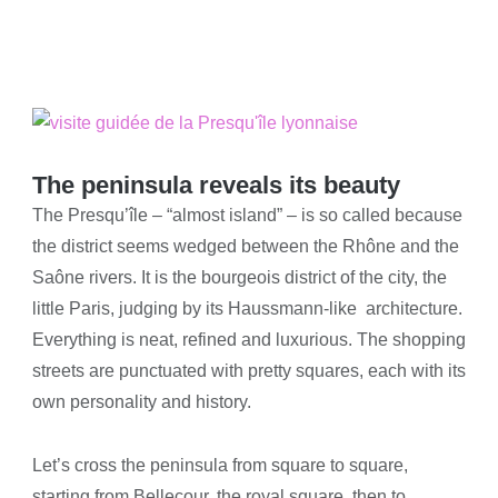
The peninsula reveals its beauty
The Presqu’île – “almost island” – is so called because
the district seems wedged between the Rhône and the
Saône rivers. It is the bourgeois district of the city, the
little Paris, judging by its Haussmann-like architecture.
Everything is neat, refined and luxurious. The shopping
streets are punctuated with pretty squares, each with its
own personality and history.
Let’s cross the peninsula from square to square,
starting from Bellecour, the royal square, then to