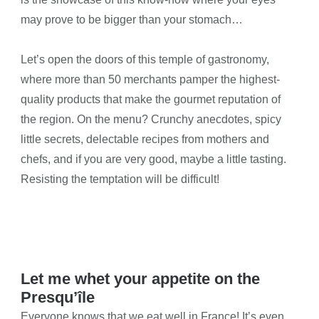
may prove to be bigger than your stomach…
Let’s open the doors of this temple of gastronomy,
where more than 50 merchants pamper the highest-
quality products that make the gourmet reputation of
the region. On the menu? Crunchy anecdotes, spicy
little secrets, delectable recipes from mothers and
chefs, and if you are very good, maybe a little tasting.
Resisting the temptation will be difficult!
Let me whet your appetite on the
Presqu’île
Everyone knows that we eat well in France! It’s even