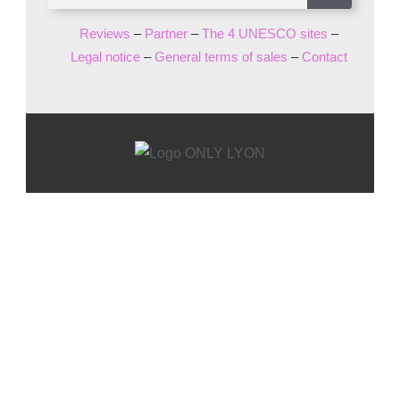
Reviews
–
Partner
–
The 4 UNESCO sites
–
Legal notice
–
General terms of sales
–
Contact